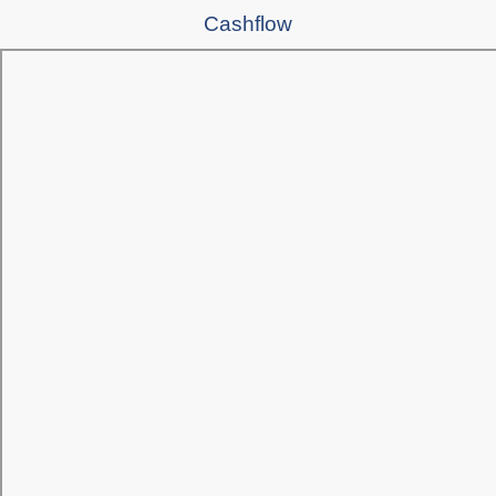
Cashflow